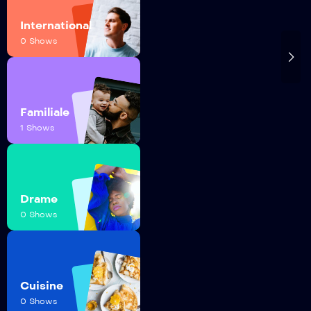
International
0 Shows
Familiale
1 Shows
Drame
0 Shows
Cuisine
0 Shows