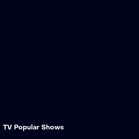
TV Popular Shows