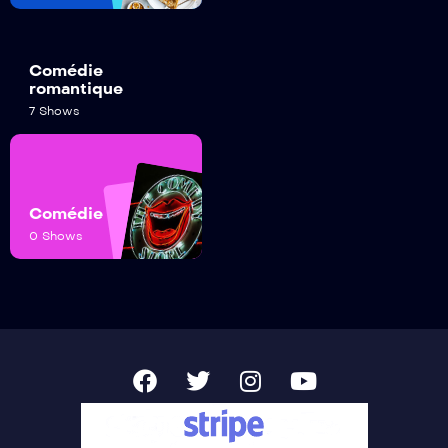
Comédie
romantique
7 Shows
Comédie
0 Shows