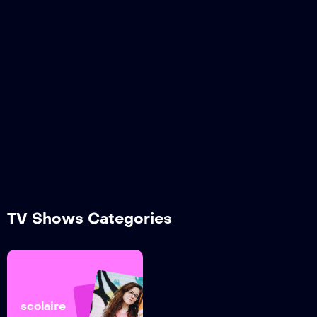
TV Shows Categories
scolaire