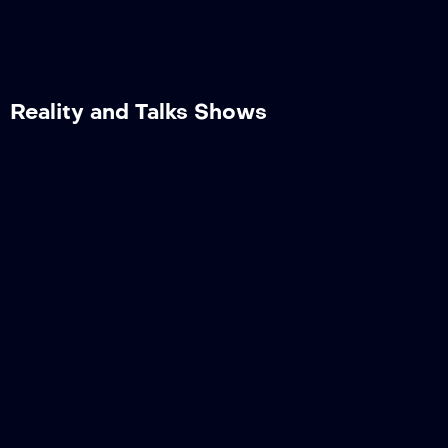
Reality and Talks Shows