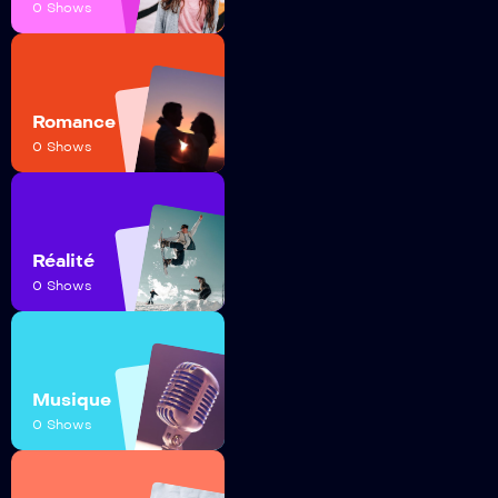
0 Shows
Romance
0 Shows
Réalité
0 Shows
Musique
0 Shows