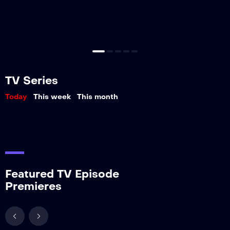
TV Series
Today
This week
This month
Featured TV Episode
Premieres